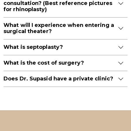
consultation? (Best reference pictures
for rhinoplasty)
What will I experience when entering a
surgical theater?
What is septoplasty?
What is the cost of surgery?
Does Dr. Supasid have a private clinic?