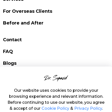
For Overseas Clients
Before and After
Contact
FAQ
Blogs
Online Consultation
Campaign Consultation
Our website uses cookies to provide your
browsing experience and relevant information.
Before continuing to use our website, you agree
& accept of our
Cookie Policy
&
Privacy Policy
.
Copyright © 2023 Dr.Supasid | Developed by