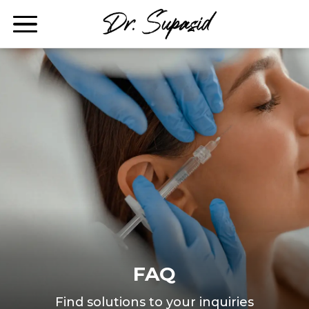
FAQ
Find solutions to your inquiries