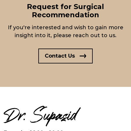
Request for Surgical
Recommendation
If you're interested and wish to gain more
insight into it, please reach out to us.
Contact Us