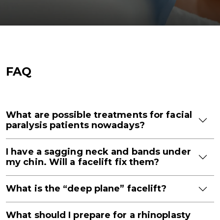
FAQ
What are possible treatments for facial
paralysis patients nowadays?
I have a sagging neck and bands under
my chin. Will a facelift fix them?
What is the “deep plane” facelift?
What should I prepare for a rhinoplasty