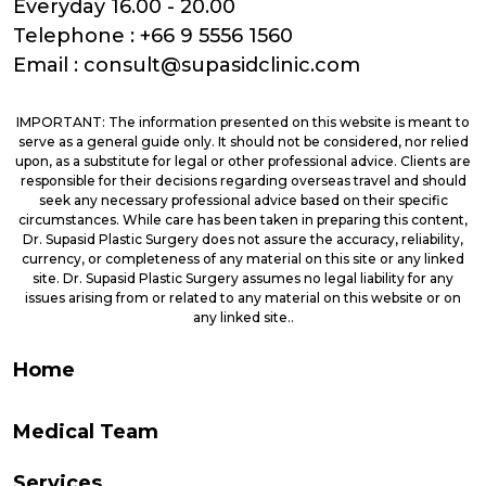
Everyday 16.00 - 20.00
Telephone :
+66 9 5556 1560
Email :
consult@supasidclinic.com
IMPORTANT: The information presented on this website is meant to
serve as a general guide only. It should not be considered, nor relied
upon, as a substitute for legal or other professional advice. Clients are
responsible for their decisions regarding overseas travel and should
seek any necessary professional advice based on their specific
circumstances. While care has been taken in preparing this content,
Dr. Supasid Plastic Surgery does not assure the accuracy, reliability,
currency, or completeness of any material on this site or any linked
site. Dr. Supasid Plastic Surgery assumes no legal liability for any
issues arising from or related to any material on this website or on
any linked site..
Home
Medical Team
Services