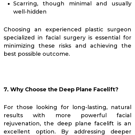
Scarring, though minimal and usually
well-hidden
Choosing an experienced plastic surgeon
specialized in facial surgery is essential for
minimizing these risks and achieving the
best possible outcome.
7. Why Choose the Deep Plane Facelift?
For those looking for long-lasting, natural
results with more powerful facial
rejuvenation, the deep plane facelift is an
excellent option. By addressing deeper