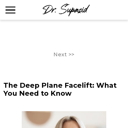
Next >>
The Deep Plane Facelift: What
You Need to Know