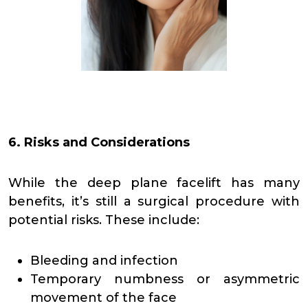
6. Risks and Considerations
While the deep plane facelift has many
benefits, it’s still a surgical procedure with
potential risks. These include:
Bleeding and infection
Temporary numbness or asymmetric
movement of the face