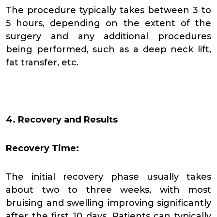
The procedure typically takes between 3 to
5 hours, depending on the extent of the
surgery and any additional procedures
being performed, such as a deep neck lift,
fat transfer, etc.
4. Recovery and Results
Recovery Time:
The initial recovery phase usually takes
about two to three weeks, with most
bruising and swelling improving significantly
after the first 10 days. Patients can typically