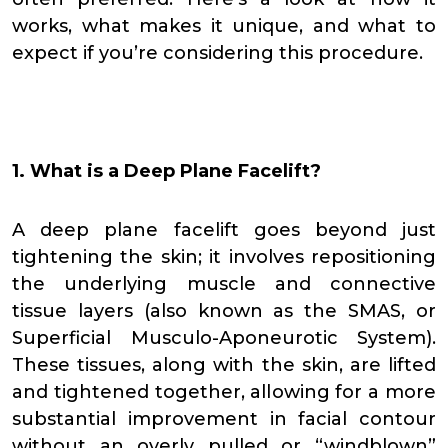
works, what makes it unique, and what to
expect if you’re considering this procedure.
1. What is a Deep Plane Facelift?
A deep plane facelift goes beyond just
tightening the skin; it involves repositioning
the underlying muscle and connective
tissue layers (also known as the SMAS, or
Superficial Musculo-Aponeurotic System).
These tissues, along with the skin, are lifted
and tightened together, allowing for a more
substantial improvement in facial contour
without an overly pulled or “windblown”