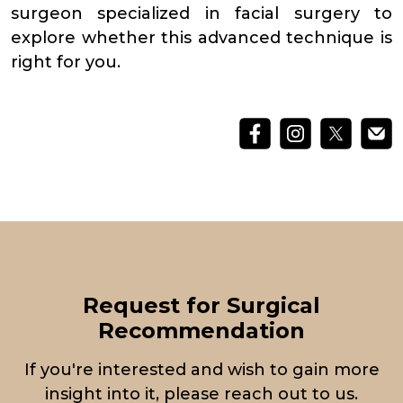
surgeon specialized in facial surgery to
explore whether this advanced technique is
right for you.
Request for Surgical
Recommendation
If you're interested and wish to gain more
insight into it, please reach out to us.