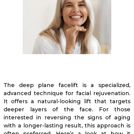
The deep plane facelift is a specialized,
advanced technique for facial rejuvenation.
It offers a natural-looking lift that targets
deeper layers of the face. For those
interested in reversing the signs of aging
with a longer-lasting result, this approach is
often preferred. Here’s a look at how it