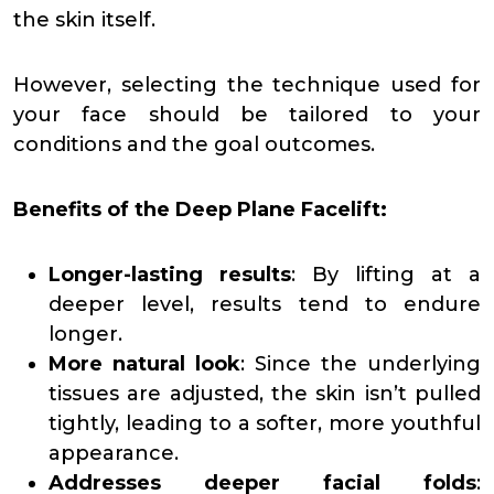
the skin itself.
However, selecting the technique used for
your face should be tailored to your
conditions and the goal outcomes.
Benefits of the Deep Plane Facelift:
Longer-lasting results
: By lifting at a
deeper level, results tend to endure
longer.
More natural look
: Since the underlying
tissues are adjusted, the skin isn’t pulled
tightly, leading to a softer, more youthful
appearance.
Addresses deeper facial folds
: