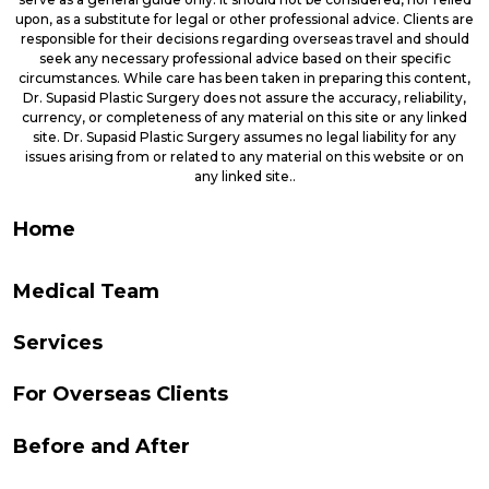
upon, as a substitute for legal or other professional advice. Clients are
responsible for their decisions regarding overseas travel and should
seek any necessary professional advice based on their specific
circumstances. While care has been taken in preparing this content,
Dr. Supasid Plastic Surgery does not assure the accuracy, reliability,
currency, or completeness of any material on this site or any linked
site. Dr. Supasid Plastic Surgery assumes no legal liability for any
issues arising from or related to any material on this website or on
any linked site..
Home
Medical Team
Services
For Overseas Clients
Before and After