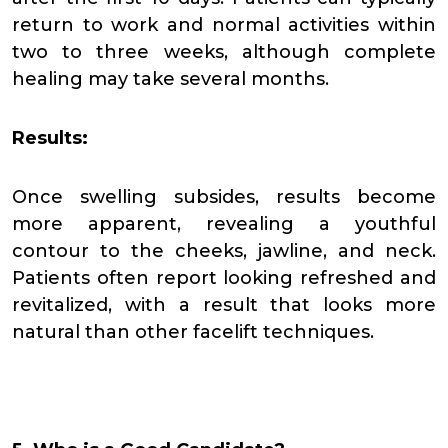
return to work and normal activities within
two to three weeks, although complete
healing may take several months.
Results:
Once swelling subsides, results become
more apparent, revealing a youthful
contour to the cheeks, jawline, and neck.
Patients often report looking refreshed and
revitalized, with a result that looks more
natural than other facelift techniques.