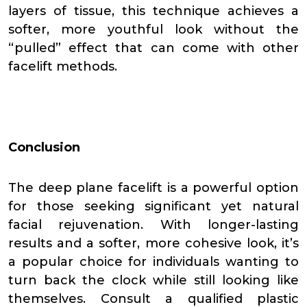
layers of tissue, this technique achieves a
softer, more youthful look without the
“pulled” effect that can come with other
facelift methods.
Conclusion
The deep plane facelift is a powerful option
for those seeking significant yet natural
facial rejuvenation. With longer-lasting
results and a softer, more cohesive look, it’s
a popular choice for individuals wanting to
turn back the clock while still looking like
themselves. Consult a qualified plastic