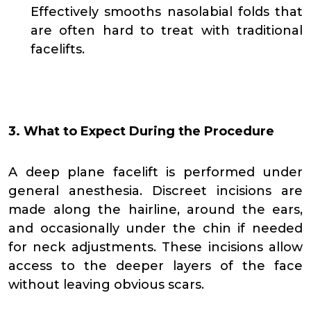
Effectively smooths nasolabial folds that
are often hard to treat with traditional
facelifts.
3. What to Expect During the Procedure
A deep plane facelift is performed under
general anesthesia. Discreet incisions are
made along the hairline, around the ears,
and occasionally under the chin if needed
for neck adjustments. These incisions allow
access to the deeper layers of the face
without leaving obvious scars.