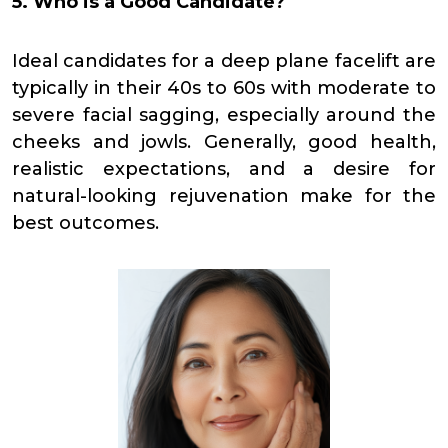
5. Who is a Good Candidate?
Ideal candidates for a deep plane facelift are
typically in their 40s to 60s with moderate to
severe facial sagging, especially around the
cheeks and jowls. Generally, good health,
realistic expectations, and a desire for
natural-looking rejuvenation make for the
best outcomes.