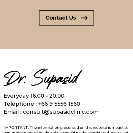
Contact Us
Everyday 16.00 - 20.00
Telephone :
+66 9 5556 1560
Email :
consult@supasidclinic.com
IMPORTANT: The information presented on this website is meant to
serve as a general guide only. It should not be considered, nor relied