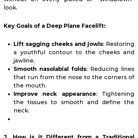
look.
Key Goals of a Deep Plane Facelift:
Lift sagging cheeks and jowls
: Restoring
a youthful contour to the cheeks and
jawline.
Smooth nasolabial folds
: Reducing lines
that run from the nose to the corners of
the mouth.
Improve neck appearance
: Tightening
the tissues to smooth and define the
neck.
2. How is it Different from a Traditional