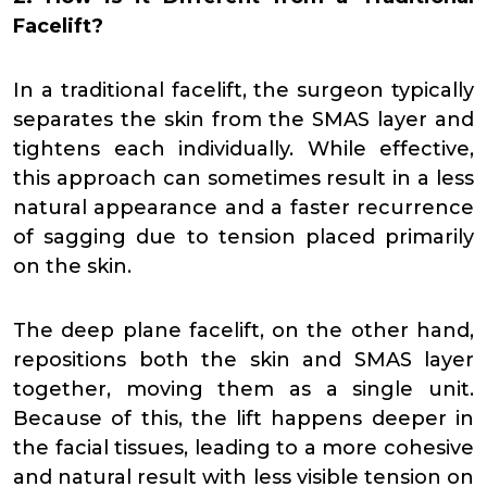
Facelift?
In a traditional facelift, the surgeon typically
separates the skin from the SMAS layer and
tightens each individually. While effective,
this approach can sometimes result in a less
natural appearance and a faster recurrence
of sagging due to tension placed primarily
on the skin.
The deep plane facelift, on the other hand,
repositions both the skin and SMAS layer
together, moving them as a single unit.
Because of this, the lift happens deeper in
the facial tissues, leading to a more cohesive
and natural result with less visible tension on